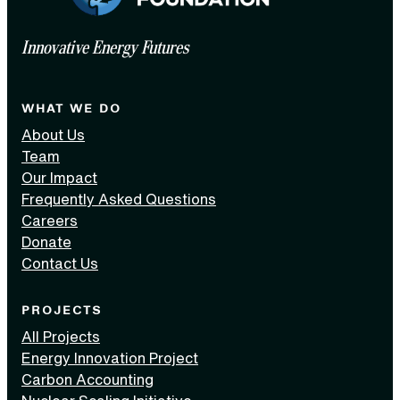
Innovative Energy Futures
WHAT WE DO
About Us
Team
Our Impact
Frequently Asked Questions
Careers
Donate
Contact Us
PROJECTS
All Projects
Energy Innovation Project
Carbon Accounting