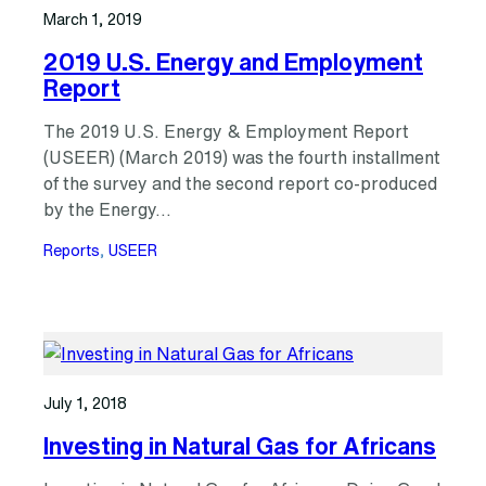
March 1, 2019
2019 U.S. Energy and Employment
Report
The 2019 U.S. Energy & Employment Report
(USEER) (March 2019) was the fourth installment
of the survey and the second report co-produced
by the Energy…
Reports
, 
USEER
July 1, 2018
Investing in Natural Gas for Africans