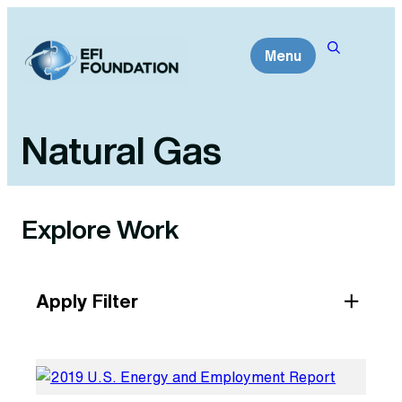
Skip
to
Menu
content
Natural Gas
Explore Work
Apply Filter