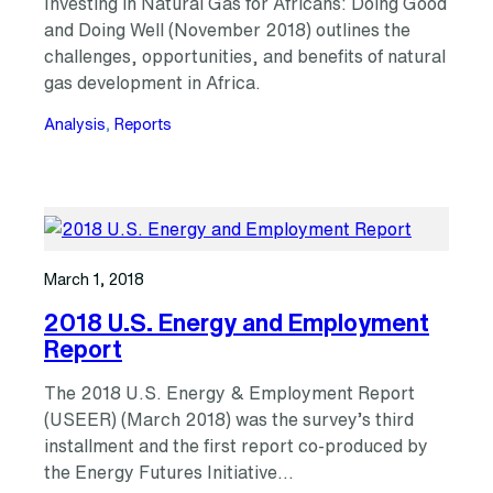
Investing in Natural Gas for Africans: Doing Good
and Doing Well (November 2018) outlines the
challenges, opportunities, and benefits of natural
gas development in Africa.
Analysis
, 
Reports
March 1, 2018
2018 U.S. Energy and Employment
Report
The 2018 U.S. Energy & Employment Report
(USEER) (March 2018) was the survey’s third
installment and the first report co-produced by
the Energy Futures Initiative…