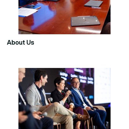
About Us