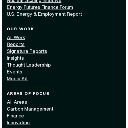
Nuclear Scaling Initiative
Energy Futures Finance Forum
U.S. Energy & Employment Report
OUR WORK
All Work
Reports
Signature Reports
Insights
Thought Leadership
Events
Media Kit
AREAS OF FOCUS
All Areas
Carbon Management
Finance
Innovation