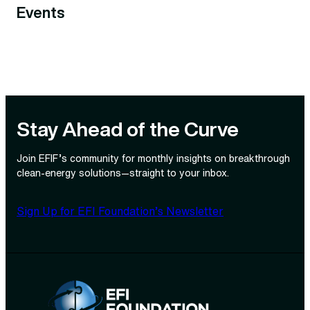
Events
Stay Ahead of the Curve
Join EFIF’s community for monthly insights on breakthrough
clean‑energy solutions—straight to your inbox.
Sign Up for EFI Foundation’s Newsletter