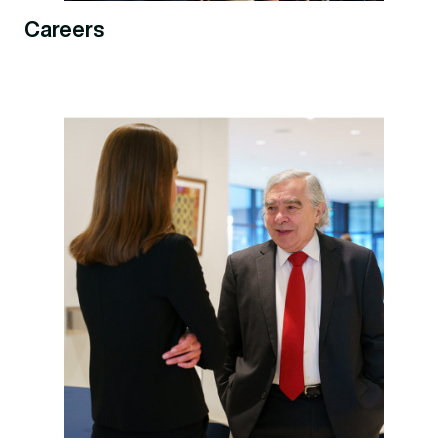
Careers