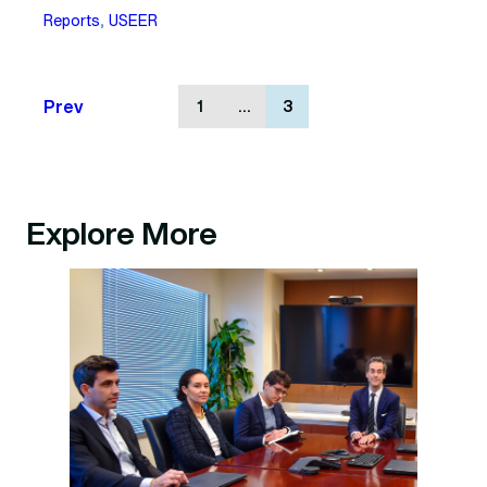
Reports
, 
USEER
Prev
1
…
3
Explore More