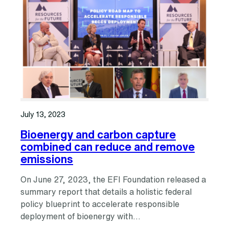
July 13, 2023
Bioenergy and carbon capture
combined can reduce and remove
emissions
On June 27, 2023, the EFI Foundation released a
summary report that details a holistic federal
policy blueprint to accelerate responsible
deployment of bioenergy with…