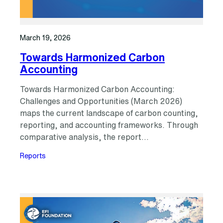
March 19, 2026
Towards Harmonized Carbon
Accounting
Towards Harmonized Carbon Accounting:
Challenges and Opportunities (March 2026)
maps the current landscape of carbon counting,
reporting, and accounting frameworks. Through
comparative analysis, the report…
Reports