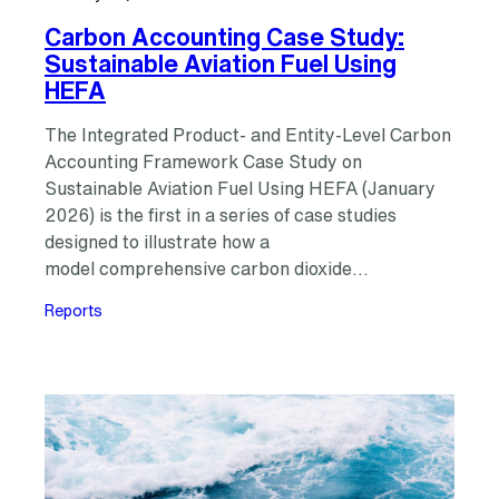
Carbon Accounting Case Study:
Sustainable Aviation Fuel Using
HEFA
The Integrated Product- and Entity-Level Carbon
Accounting Framework Case Study on
Sustainable Aviation Fuel Using HEFA (January
2026) is the first in a series of case studies
designed to illustrate how a
model comprehensive carbon dioxide…
Reports