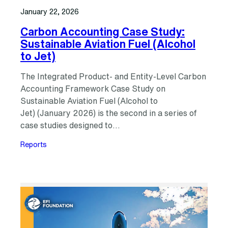
January 22, 2026
Carbon Accounting Case Study:
Sustainable Aviation Fuel (Alcohol
to Jet)
The Integrated Product- and Entity-Level Carbon
Accounting Framework Case Study on
Sustainable Aviation Fuel (Alcohol to
Jet) (January 2026) is the second in a series of
case studies designed to…
Reports