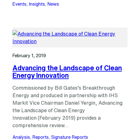
Events
, 
Insights
, 
News
February 1, 2019
Advancing the Landscape of Clean
Energy Innovation
Commissioned by Bill Gates’s Breakthrough
Energy and produced in partnership with IHS
Markit Vice Chairman Daniel Yergin, Advancing
the Landscape of Clean Energy
Innovation (February 2019) provides a
comprehensive review…
Analysis
, 
Reports
, 
Signature Reports