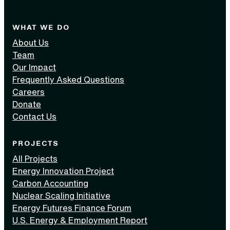
WHAT WE DO
About Us
Team
Our Impact
Frequently Asked Questions
Careers
Donate
Contact Us
PROJECTS
All Projects
Energy Innovation Project
Carbon Accounting
Nuclear Scaling Initiative
Energy Futures Finance Forum
U.S. Energy & Employment Report