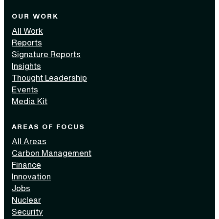
OUR WORK
All Work
Reports
Signature Reports
Insights
Thought Leadership
Events
Media Kit
AREAS OF FOCUS
All Areas
Carbon Management
Finance
Innovation
Jobs
Nuclear
Security