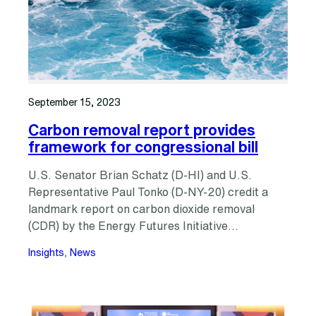
September 15, 2023
Carbon removal report provides
framework for congressional bill
U.S. Senator Brian Schatz (D-HI) and U.S.
Representative Paul Tonko (D-NY-20) credit a
landmark report on carbon dioxide removal
(CDR) by the Energy Futures Initiative…
Insights
, 
News