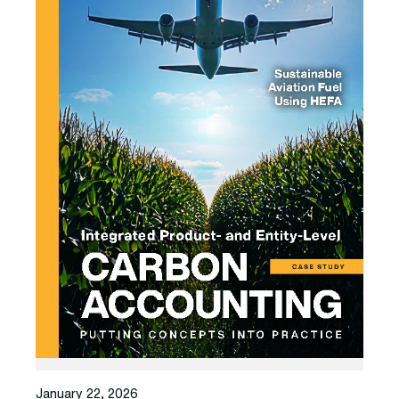
January 22, 2026