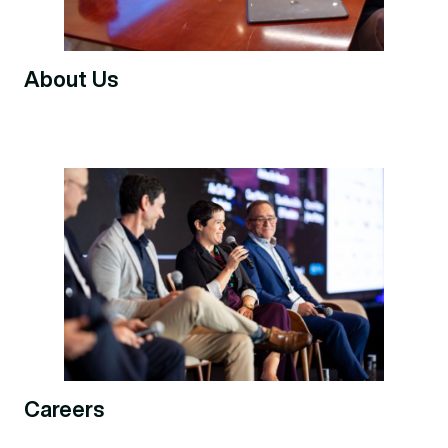
About Us
Careers