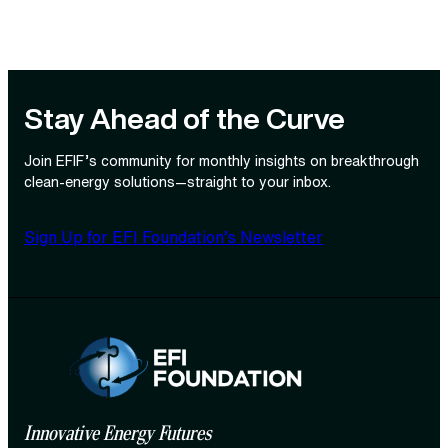
Stay Ahead of the Curve
Join EFIF’s community for monthly insights on breakthrough
clean‑energy solutions—straight to your inbox.
Sign Up for EFI Foundation’s Newsletter
Innovative Energy Futures