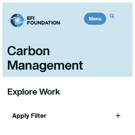
Skip
to
Menu
content
Carbon
Management
Explore Work
Apply Filter