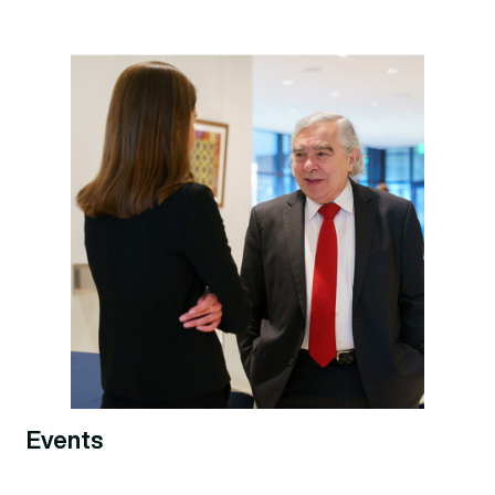
Events