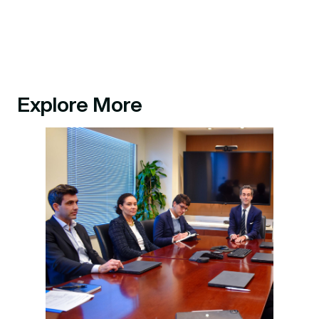
Explore More