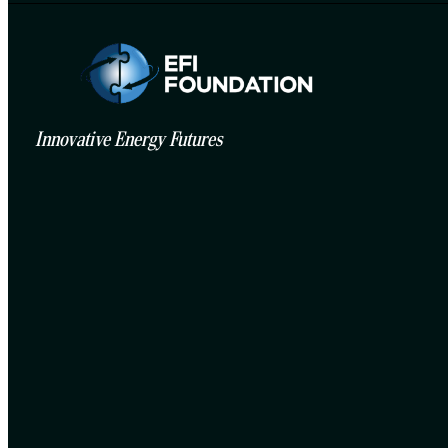
Innovative Energy Futures