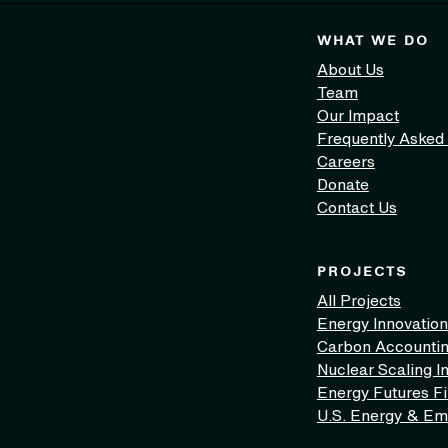
WHAT WE DO
About Us
Team
Our Impact
Frequently Asked
Careers
Donate
Contact Us
PROJECTS
All Projects
Energy Innovation
Carbon Accounti
Nuclear Scaling In
Energy Futures F
U.S. Energy & Em