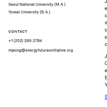
Seoul National University (M.A.)
Yonsei University (B.A.)
c
CONTACT
s
+1 (202) 280-2784
mjeong@energyfuturesinitiative.org
J
B
Y
S