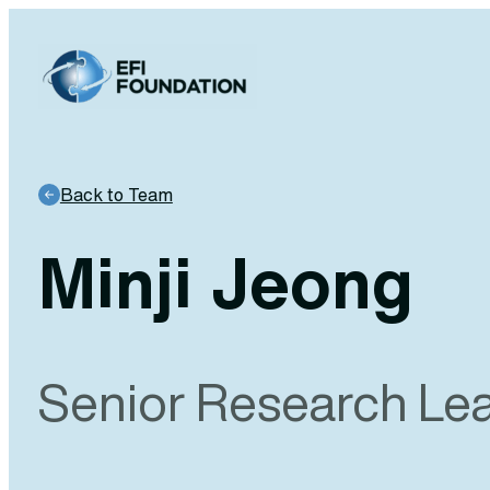
Skip
to
content
Back to Team
Minji Jeong
Senior Research Le