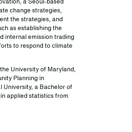
novation, a Seoul-based
te change strategies,
ent the strategies, and
ch as establishing the
 internal emission trading
orts to respond to climate
the University of Maryland,
nity Planning in
University, a Bachelor of
n applied statistics from