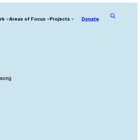
rk
Areas of Focus
Projects
Donate