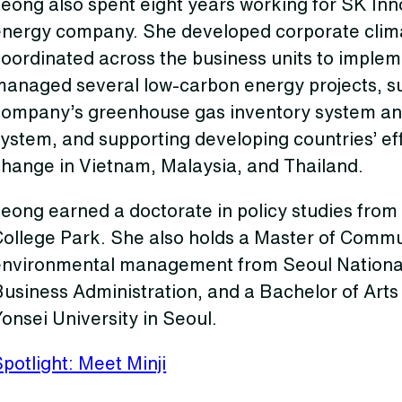
Jeong also spent eight years working for SK In
energy company. She developed corporate clima
oordinated across the business units to implem
managed several low-carbon energy projects, su
company’s greenhouse gas inventory system and
ystem, and supporting developing countries’ eff
change in Vietnam, Malaysia, and Thailand.
eong earned a doctorate in policy studies from 
College Park. She also holds a Master of Commu
environmental management from Seoul National 
usiness Administration, and a Bachelor of Arts i
onsei University in Seoul.
potlight: Meet Minji