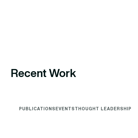
Recent Work
PUBLICATIONS
EVENTS
THOUGHT LEADERSHIP