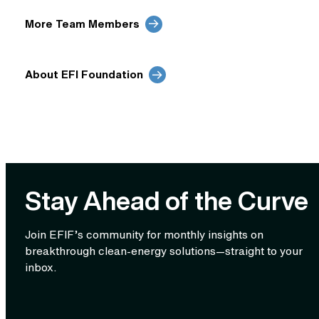
More Team Members
About EFI Foundation
Stay Ahead of the Curve
Join EFIF’s community for monthly insights on
breakthrough clean‑energy solutions—straight to your
inbox.