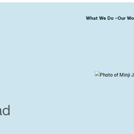
What We Do
Our Wo
ad