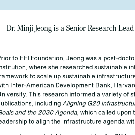
Dr. Minji Jeong is a Senior Research Lead
rior to EFI Foundation, Jeong was a post-doctor
nstitution, where she researched sustainable in
ramework to scale up sustainable infrastructur
with Inter-American Development Bank, Harvard
niversity. This research informed a variety of 
ublications, including
Aligning G20 Infrastructu
Goals and the 2030 Agenda
, which called upon 
eadership to align the infrastructure agenda wit