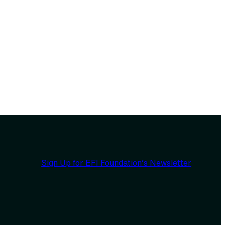
Sign Up for EFI Foundation’s Newsletter