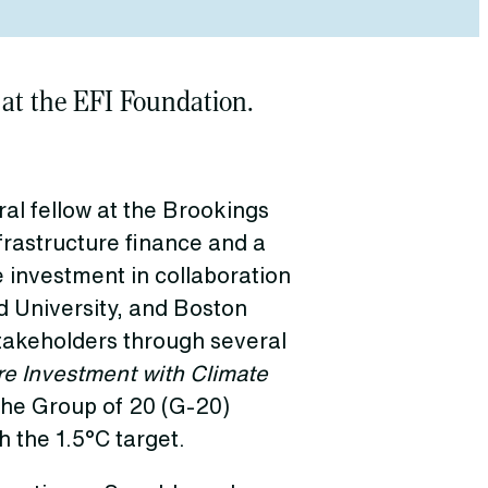
 at the EFI Foundation.
al fellow at the Brookings
frastructure finance and a
e investment in collaboration
 University, and Boston
stakeholders through several
re Investment with Climate
the Group of 20 (G-20)
h the 1.5°C target.