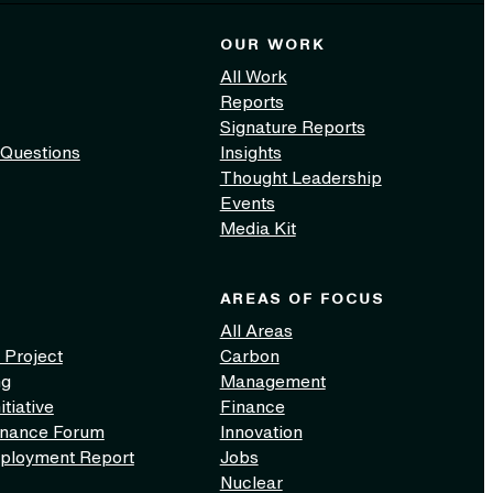
OUR WORK
All Work
Reports
Signature Reports
 Questions
Insights
Thought Leadership
Events
Media Kit
AREAS OF FOCUS
All Areas
 Project
Carbon
ng
Management
itiative
Finance
inance Forum
Innovation
ployment Report
Jobs
Nuclear