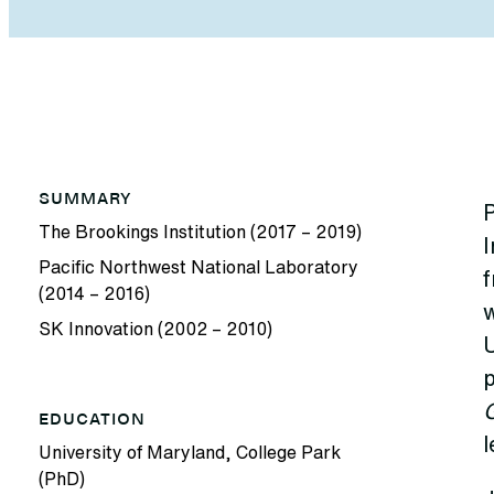
SUMMARY
P
The Brookings Institution (2017 – 2019)
I
Pacific Northwest National Laboratory
f
(2014 – 2016)
SK Innovation (2002 – 2010)
U
p
EDUCATION
l
University of Maryland, College Park
(PhD)