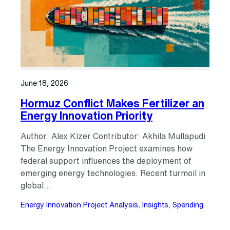
June 18, 2026
Hormuz Conflict Makes Fertilizer an
Energy Innovation Priority
Author: Alex Kizer Contributor: Akhila Mullapudi
The Energy Innovation Project examines how
federal support influences the deployment of
emerging energy technologies. Recent turmoil in
global…
Energy Innovation Project Analysis
, 
Insights
, 
Spending