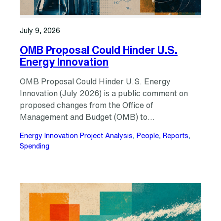
July 9, 2026
OMB Proposal Could Hinder U.S.
Energy Innovation
OMB Proposal Could Hinder U.S. Energy
Innovation (July 2026) is a public comment on
proposed changes from the Office of
Management and Budget (OMB) to…
Energy Innovation Project Analysis
, 
People
, 
Reports
, 
Spending