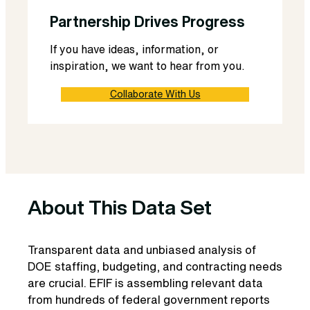
Partnership Drives Progress
If you have ideas, information, or
inspiration, we want to hear from you.
Collaborate With Us
About This Data Set
Transparent data and unbiased analysis of
DOE staffing, budgeting, and contracting needs
are crucial. EFIF is assembling relevant data
from hundreds of federal government reports