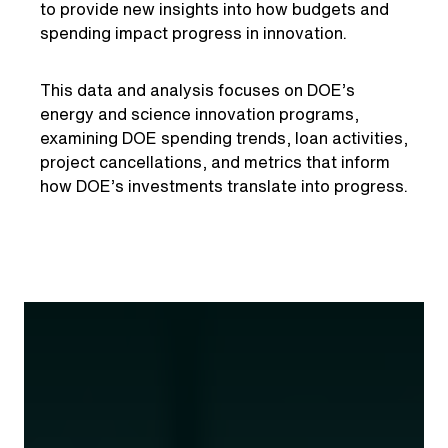
to provide new insights into how budgets and
spending impact progress in innovation.
This data and analysis focuses on DOE’s
energy and science innovation programs,
examining DOE spending trends, loan activities,
project cancellations, and metrics that inform
how DOE’s investments translate into progress.