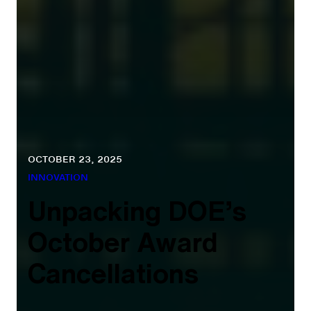
OCTOBER 23, 2025
INNOVATION
Unpacking DOE’s
October Award
Cancellations