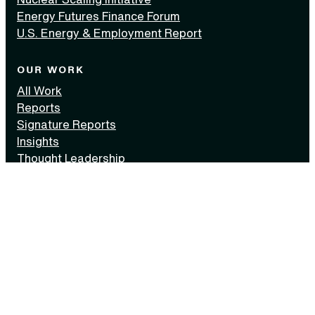
Energy Futures Finance Forum
U.S. Energy & Employment Report
OUR WORK
All Work
Reports
Signature Reports
Insights
Thought Leadership
Events
Media Kit
AREAS OF FOCUS
All Areas
Carbon Management
Finance
Innovation