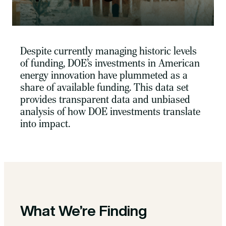
Despite currently managing historic levels
of funding, DOE’s investments in American
energy innovation have plummeted as a
share of available funding. This data set
provides transparent data and unbiased
analysis of how DOE investments translate
into impact.
What We’re Finding