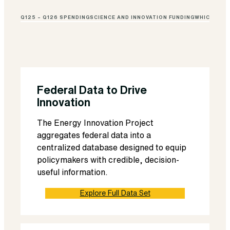
Q125 – Q126 SPENDING
SCIENCE AND INNOVATION FUNDING
WHICH FUND
Federal Data to Drive
Innovation
The Energy Innovation Project
aggregates federal data into a
centralized database designed to equip
policymakers with credible, decision-
useful information.
Explore Full Data Set