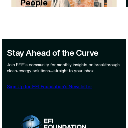
People
Stay Ahead of the Curve
Join EFIF’s community for monthly insights on breakthrough
clean‑energy solutions—straight to your inbox.
Sign Up for EFI Foundation’s Newsletter