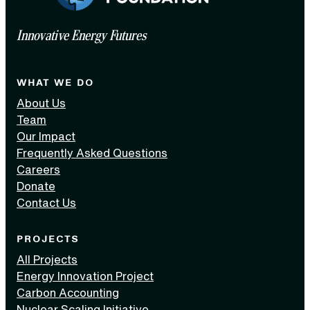
Innovative Energy Futures
WHAT WE DO
About Us
Team
Our Impact
Frequently Asked Questions
Careers
Donate
Contact Us
PROJECTS
All Projects
Energy Innovation Project
Carbon Accounting
Nuclear Scaling Initiative