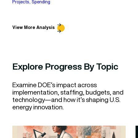
Projects
, 
Spending
View More Analysis
Explore Progress By Topic
Examine DOE’s impact across
implementation, staffing, budgets, and
technology—and how it’s shaping U.S.
energy innovation.