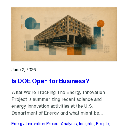
June 2, 2026
Is DOE Open for Business?
What We’re Tracking The Energy Innovation
Project is summarizing recent science and
energy innovation activities at the U.S.
Department of Energy and what might be…
Energy Innovation Project Analysis
, 
Insights
, 
People
, 