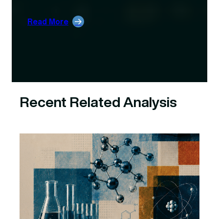
:
Read More
Unpacking
DOE’s
October
Award
Cancellations
Recent Related Analysis